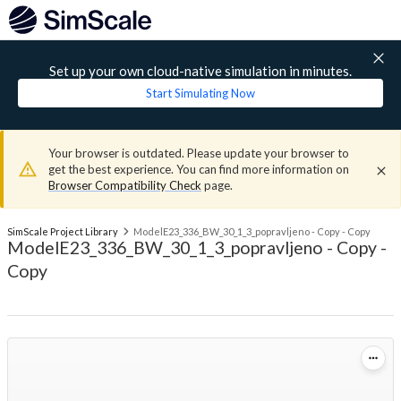
Set up your own cloud-native simulation in minutes.
Start Simulating Now
Your browser is outdated. Please update your browser to
get the best experience. You can find more information on
Browser Compatibility Check
page.
SimScale Project Library
ModelE23_336_BW_30_1_3_popravljeno - Copy - Copy
ModelE23_336_BW_30_1_3_popravljeno - Copy -
Copy