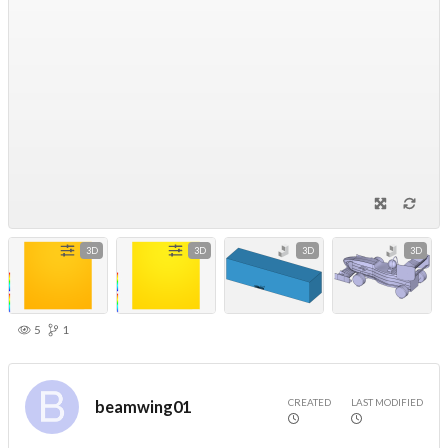
3D
3D
3D
3D
5
1
CREATED
LAST MODIFIED
beamwing01