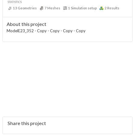
STATISTICS
13
Geometries
7
Meshes
1
Simulation setup
2
Results
About this project
ModelE23_352 - Copy - Copy - Copy - Copy
Share this project