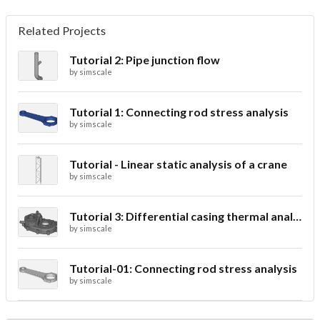
Related Projects
Tutorial 2: Pipe junction flow
by
simscale
Tutorial 1: Connecting rod stress analysis
by
simscale
Tutorial - Linear static analysis of a crane
by
simscale
Tutorial 3: Differential casing thermal analysis
by
simscale
Tutorial-01: Connecting rod stress analysis
by
simscale