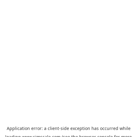
Application error: a
client
-side exception has occurred while
loading
www.simscale.com
(see the
browser console
for more