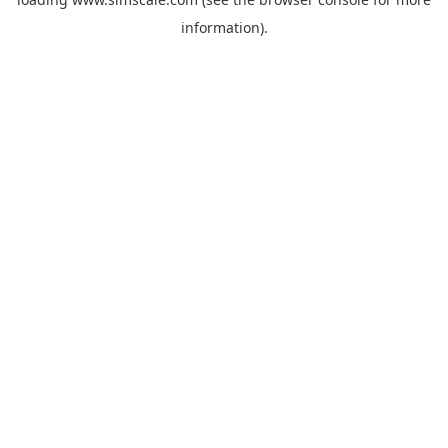
information).