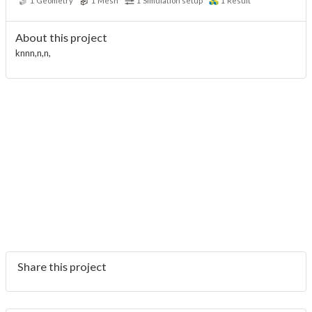
1
Geometry
1
Mesh
1
Simulation setup
1
Result
About this project
knnn,n,n,
Share this project