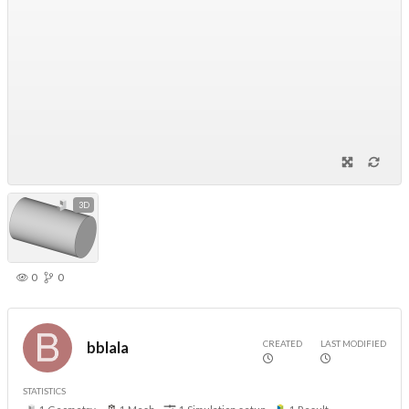
3D
0
0
CREATED
LAST MODIFIED
bblala
STATISTICS