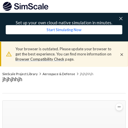
Set up your own cloud-native simulation in minutes.
Start Simulating Now
Your browser is outdated. Please update your browser to
get the best experience. You can find more information on
Browser Compatibility Check
page.
SimScale Project Library
Aerospace & Defense
jhjhjhhjh
jhjhjhhjh