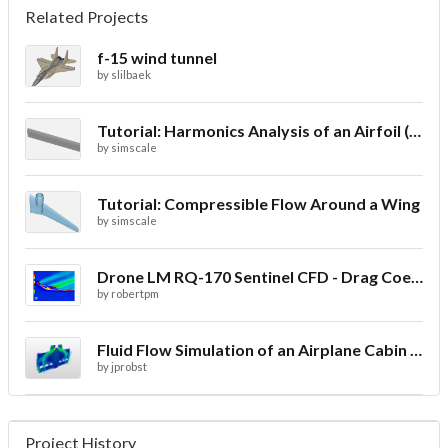
Related Projects
f-15 wind tunnel
by
slilbaek
Tutorial: Harmonics Analysis of an Airfoil (2/2)
by
simscale
Tutorial: Compressible Flow Around a Wing
by
simscale
Drone LM RQ-170 Sentinel CFD - Drag Coefficient
by
robertpm
Fluid Flow Simulation of an Airplane Cabin Ventilation
by
jprobst
Project History