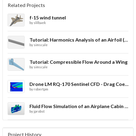
Related Projects
f-15 wind tunnel
by
slilbaek
Tutorial: Harmonics Analysis of an Airfoil (2/2)
by
simscale
Tutorial: Compressible Flow Around a Wing
by
simscale
Drone LM RQ-170 Sentinel CFD - Drag Coefficient
by
robertpm
Fluid Flow Simulation of an Airplane Cabin Ventilation
by
jprobst
Project History