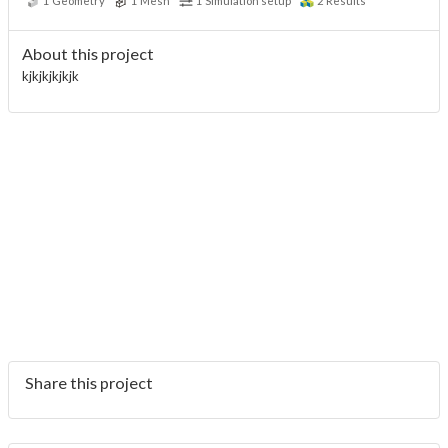
1
Geometry
1
Mesh
1
Simulation setup
2
Results
About this project
kjkjkjkjkjk
Share this project