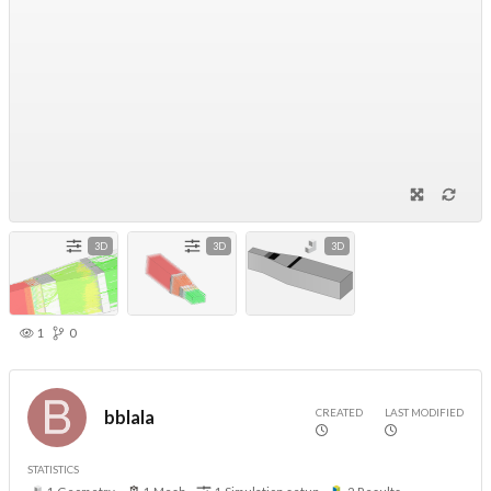
3D
3D
3D
1
0
CREATED
LAST MODIFIED
bblala
STATISTICS