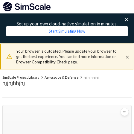
Set up your own cloud-native simulation in minutes.
Start Simulating Now
Your browser is outdated. Please update your browser to
get the best experience. You can find more information on
Browser Compatibility Check
page.
SimScale Project Library
Aerospace & Defense
hjjhjhhjhj
hjjhjhhjhj