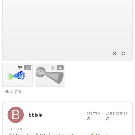
3D
3D
1
0
CREATED
LAST MODIFIED
bblala
STATISTICS