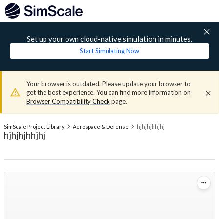
Set up your own cloud-native simulation in minutes.
Start Simulating Now
Your browser is outdated. Please update your browser to
get the best experience. You can find more information on
Browser Compatibility Check
page.
SimScale Project Library
Aerospace & Defense
hjhjhjhhjhj
hjhjhjhhjhj