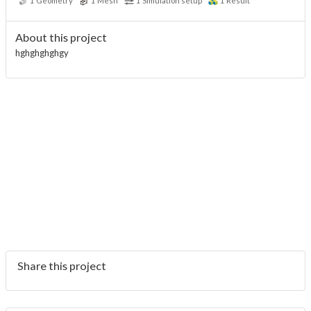
1
Geometry
1
Mesh
1
Simulation setup
1
Result
About this project
hghghghghgy
Share this project