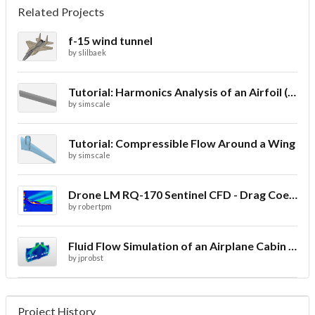
Related Projects
f-15 wind tunnel
by
slilbaek
Tutorial: Harmonics Analysis of an Airfoil (2/2)
by
simscale
Tutorial: Compressible Flow Around a Wing
by
simscale
Drone LM RQ-170 Sentinel CFD - Drag Coefficient
by
robertpm
Fluid Flow Simulation of an Airplane Cabin Ventilation
by
jprobst
Project History