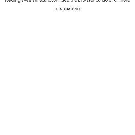
information).