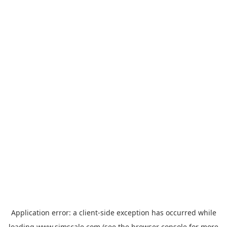
Application error: a
client
-side exception has occurred while
loading
www.simscale.com
(see the
browser console
for more