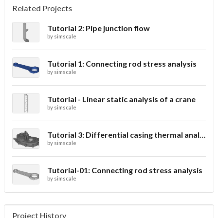
Related Projects
Tutorial 2: Pipe junction flow
by
simscale
Tutorial 1: Connecting rod stress analysis
by
simscale
Tutorial - Linear static analysis of a crane
by
simscale
Tutorial 3: Differential casing thermal analysis
by
simscale
Tutorial-01: Connecting rod stress analysis
by
simscale
Project History