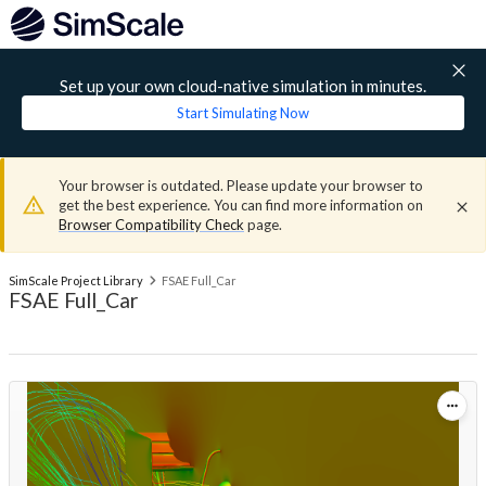
Set up your own cloud-native simulation in minutes.
Start Simulating Now
Your browser is outdated. Please update your browser to
get the best experience. You can find more information on
Browser Compatibility Check
page.
SimScale Project Library
FSAE Full_Car
FSAE Full_Car