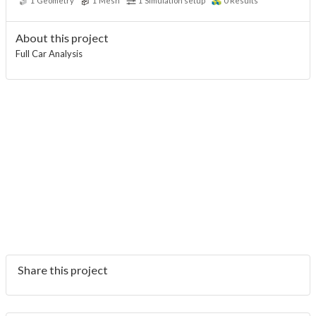
1
Geometry
1
Mesh
1
Simulation setup
0
Results
About this project
Full Car Analysis
Share this project