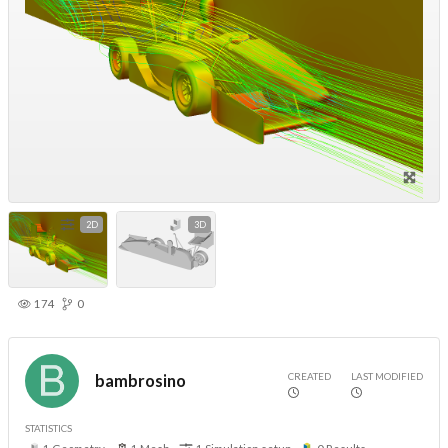
2D
3D
174
0
CREATED
LAST MODIFIED
bambrosino
STATISTICS