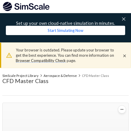
Set up your own cloud-native simulation in minutes.
Start Simulating Now
Your browser is outdated. Please update your browser to
get the best experience. You can find more information on
Browser Compatibility Check
page.
SimScale Project Library
Aerospace & Defense
CFD Master Class
CFD Master Class