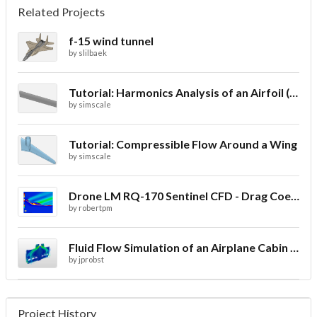
Related Projects
f-15 wind tunnel
by
slilbaek
Tutorial: Harmonics Analysis of an Airfoil (2/2)
by
simscale
Tutorial: Compressible Flow Around a Wing
by
simscale
Drone LM RQ-170 Sentinel CFD - Drag Coefficient
by
robertpm
Fluid Flow Simulation of an Airplane Cabin Ventilation
by
jprobst
Project History