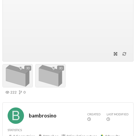
3D
3D
222
0
CREATED
LAST MODIFIED
bambrosino
STATISTICS