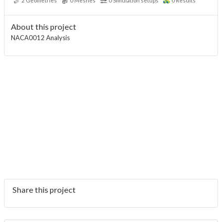
2
Geometries
0
Meshes
0
Simulation setups
0
Results
About this project
NACA0012 Analysis
Share this project