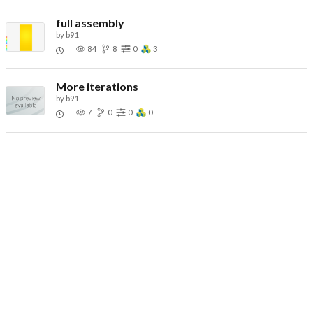
full assembly
by
b91
84
8
0
3
More iterations
by
b91
7
0
0
0