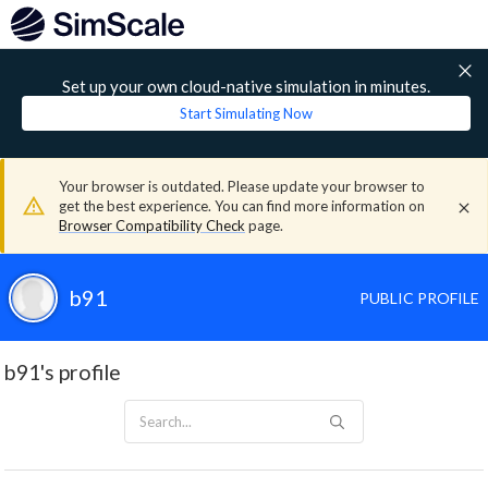
Set up your own cloud-native simulation in minutes.
Start Simulating Now
Your browser is outdated. Please update your browser to
get the best experience. You can find more information on
Browser Compatibility Check
page.
b91
PUBLIC PROFILE
b91's profile