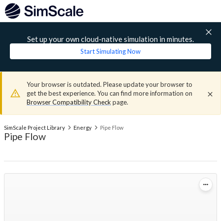
Set up your own cloud-native simulation in minutes.
Start Simulating Now
Your browser is outdated. Please update your browser to
get the best experience. You can find more information on
Browser Compatibility Check
page.
SimScale Project Library
Energy
Pipe Flow
Pipe Flow