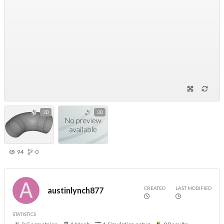
3D
3D
94
0
CREATED
LAST MODIFIED
austinlynch877
STATISTICS