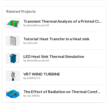
Related Projects
Transient Thermal Analysis of a Printed Circuit Board
by
ahmedhussain18
Tutorial: Heat Transfer in a Heat sink
by
simscale
LED Heat Sink Thermal Simulation
by
ahmedhussain18
VRT WIND TURBINE
by
60096275
The Effect of Radiation on Thermal Comfort for Indoor Spaces
by
Jon_Wilde