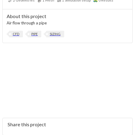
2
Geometries
1
Mesh
1
Simulation setup
0
Results
About this project
Air flow through a pipe
CFD
PIPE
SIZING
Share this project