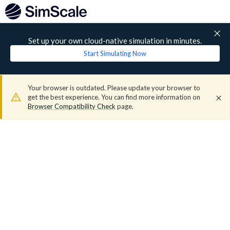
Set up your own cloud-native simulation in minutes.
Start Simulating Now
Your browser is outdated. Please update your browser to
get the best experience. You can find more information on
Browser Compatibility Check
page.