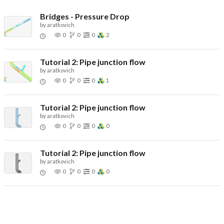
Bridges - Pressure Drop
by
aratkovich
0
0
0
2
Tutorial 2: Pipe junction flow
by
aratkovich
0
0
0
1
Tutorial 2: Pipe junction flow
by
aratkovich
0
0
0
0
Tutorial 2: Pipe junction flow
by
aratkovich
0
0
0
0