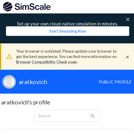
Set up your own cloud-native simulation in minutes.
Start Simulating Now
Your browser is outdated. Please update your browser to
get the best experience. You can find more information on
Browser Compatibility Check
page.
aratkovich
PUBLIC PROFILE
aratkovich's profile