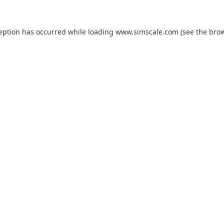
ception has occurred while loading
www.simscale.com
(see the
brow