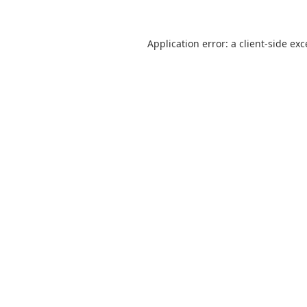
Application error: a
client
-side ex