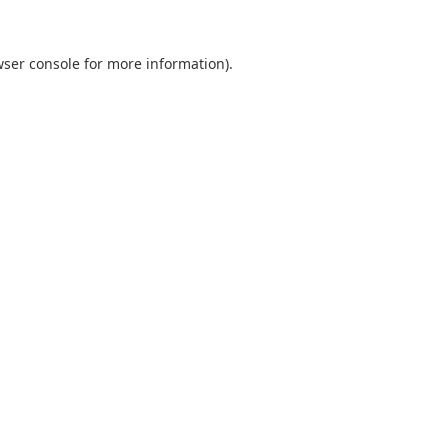
ser console
for more information).