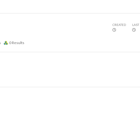
CREATED
LAST
s
0
Results