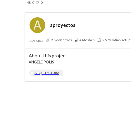
0
0
aproyectos
2
Geometries
4
Meshes
2
Simulation setup
STATISTICS
About this project
ANGELOPOLIS
ARQUITECTURA