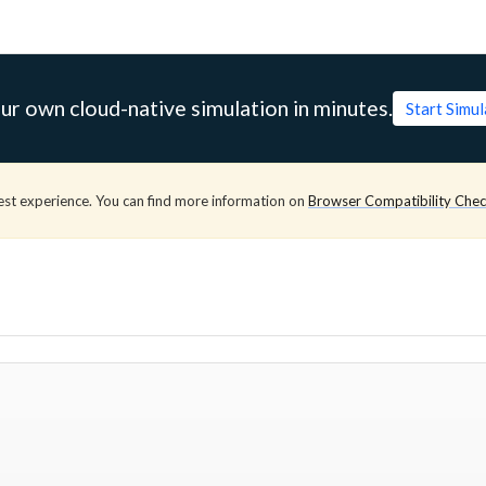
ur own cloud-native simulation in minutes.
Start Simu
est experience. You can find more information on
Browser Compatibility Che