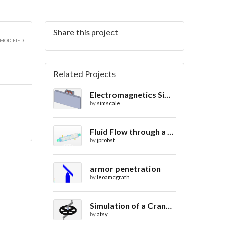
Share this project
 MODIFIED
Related Projects
Electromagnetics Simulation on a Magnetic Lifting Machine
by
simscale
Fluid Flow through a Heat Exchanger with Conjugate Heat Transfer
by
jprobst
armor penetration
by
leoamcgrath
Simulation of a Crank Assembly
by
atsy