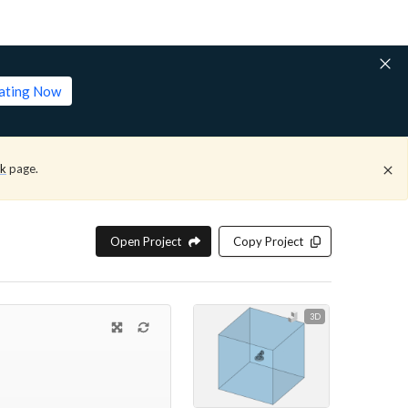
lating Now
ck
page.
Open Project
Copy Project
3D