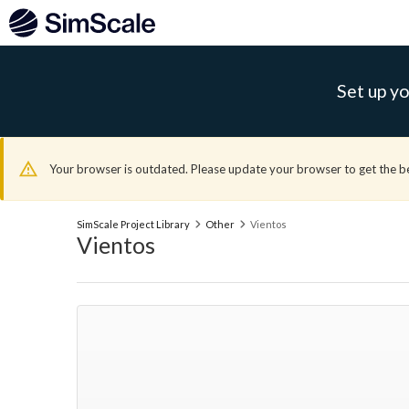
Set up yo
Your browser is outdated. Please update your browser to get the b
SimScale Project Library
Other
Vientos
Vientos