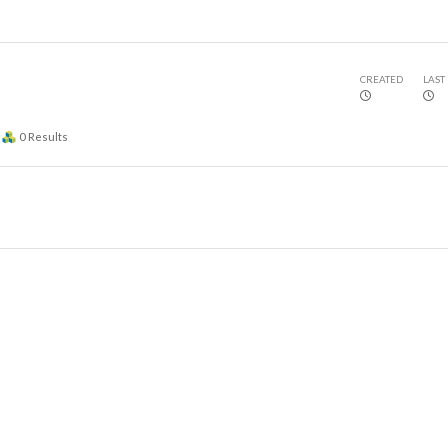
CREATED
LAST
0
Results