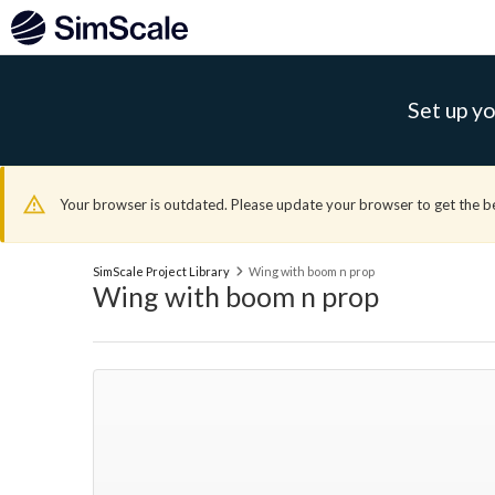
Set up yo
Your browser is outdated. Please update your browser to get the b
SimScale Project Library
Wing with boom n prop
Wing with boom n prop