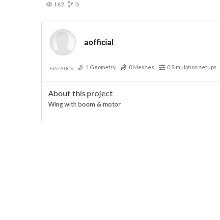
162
0
aofficial
1
Geometry
0
Meshes
0
Simulation setups
STATISTICS
About this project
Wing with boom & motor