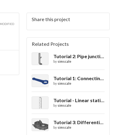
Share this project
 MODIFIED
Related Projects
Tutorial 2: Pipe junction flow
by
simscale
Tutorial 1: Connecting rod stress analysis
by
simscale
Tutorial - Linear static analysis of a crane
by
simscale
Tutorial 3: Differential casing thermal analysis
by
simscale