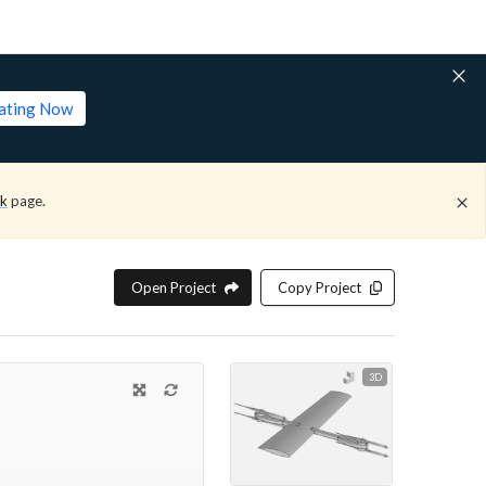
lating Now
ck
page.
Open Project
Copy Project
3D