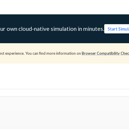
ur own cloud-native simulation in minutes.
Start Simu
est experience. You can find more information on
Browser Compatibility Che