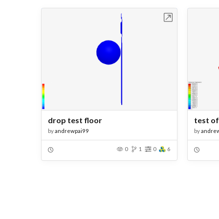
Open in Workbench
drop test floor
test of
by
andrewpai99
by
andre
0
1
0
6