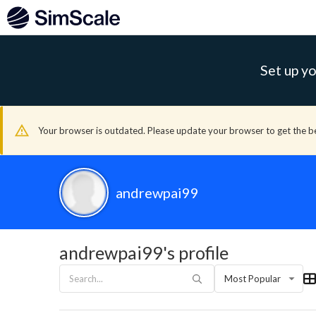
Set up yo
Your browser is outdated. Please update your browser to get the b
andrewpai99
andrewpai99's profile
Most Popular