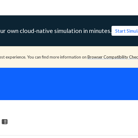
ur own cloud-native simulation in minutes.
Start Simu
est experience. You can find more information on
Browser Compatibility Che