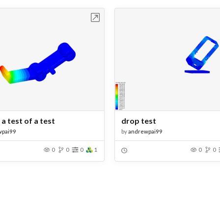
Open in Workbench
Open in Work
 a test of a test
drop test
wpai99
by
andrewpai99
0
0
0
1
0
0