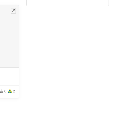
bench
0
2