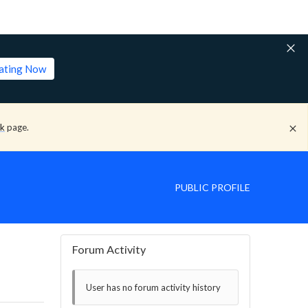
lating Now
ck
page.
PUBLIC PROFILE
Forum Activity
User has no forum activity history