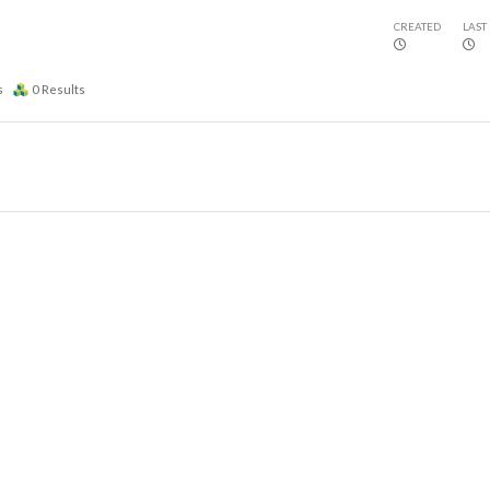
CREATED
LAST
s
0
Results