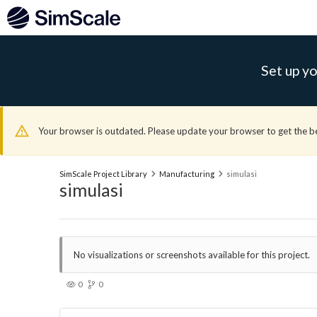
Set up yo
Your browser is outdated. Please update your browser to get the b
SimScale Project Library
Manufacturing
simulasi
simulasi
No visualizations or screenshots available for this project.
0
0