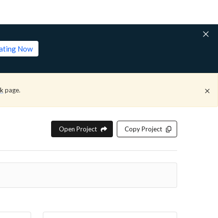
lating Now
ck
page.
Open Project
Copy Project