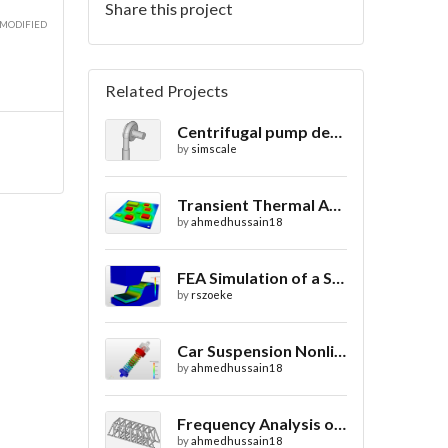
Share this project
 MODIFIED
Related Projects
Centrifugal pump design
by
simscale
Transient Thermal Analysis of a Printed Circuit Board
by
ahmedhussain18
FEA Simulation of a Sheet Metal Stamping Process
by
rszoeke
Car Suspension Nonlinear Static Analysis
by
ahmedhussain18
Frequency Analysis of Truss Bridge Design
by
ahmedhussain18