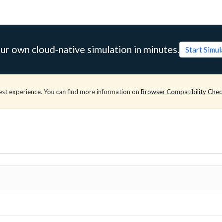
ur own cloud-native simulation in minutes.
Start Simu
est experience. You can find more information on
Browser Compatibility Che