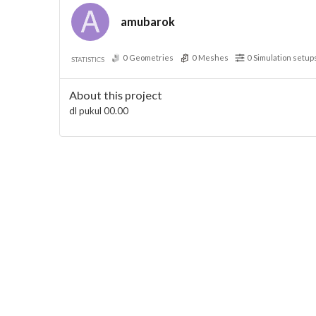
amubarok
0
Geometries
0
Meshes
0
Simulation setup
STATISTICS
About this project
dl pukul 00.00