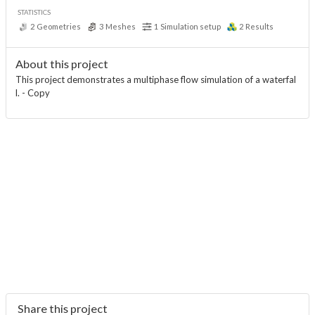
STATISTICS
2
Geometries
3
Meshes
1
Simulation setup
2
Results
About this project
This project demonstrates a multiphase flow simulation of a waterfal
l. - Copy
Share this project