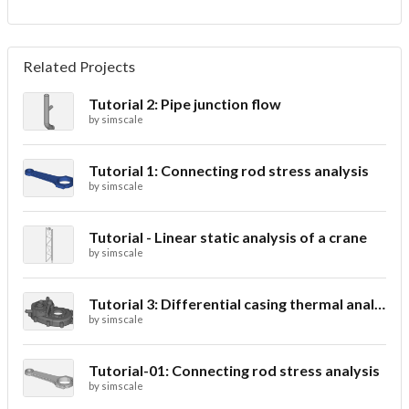
Related Projects
Tutorial 2: Pipe junction flow
by
simscale
Tutorial 1: Connecting rod stress analysis
by
simscale
Tutorial - Linear static analysis of a crane
by
simscale
Tutorial 3: Differential casing thermal analysis
by
simscale
Tutorial-01: Connecting rod stress analysis
by
simscale