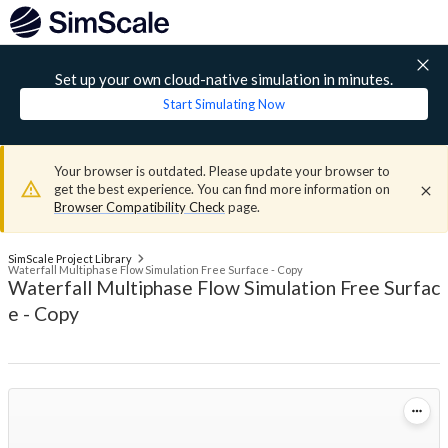
Set up your own cloud-native simulation in minutes.
Start Simulating Now
Your browser is outdated. Please update your browser to
get the best experience. You can find more information on
Browser Compatibility Check
page.
SimScale Project Library
Waterfall Multiphase Flow Simulation Free Surface - Copy
Waterfall Multiphase Flow Simulation Free Surfac
e - Copy