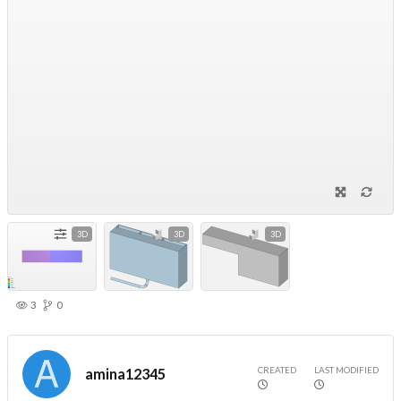
3D
3D
3D
3
0
CREATED
LAST MODIFIED
amina12345