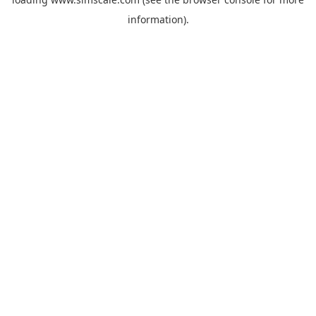
information).