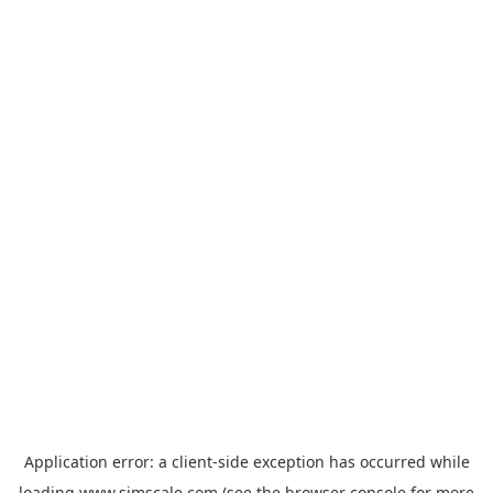
Application error: a
client
-side exception has occurred while
loading
www.simscale.com
(see the
browser console
for more