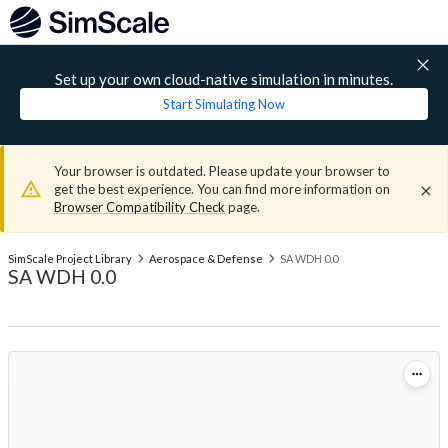
Set up your own cloud-native simulation in minutes.
Start Simulating Now
Your browser is outdated. Please update your browser to
get the best experience. You can find more information on
Browser Compatibility Check
page.
SimScale Project Library
Aerospace & Defense
SA WDH 0.0
SA WDH 0.0