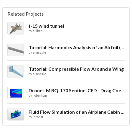
Related Projects
f-15 wind tunnel
by
slilbaek
Tutorial: Harmonics Analysis of an Airfoil (2/2)
by
simscale
Tutorial: Compressible Flow Around a Wing
by
simscale
Drone LM RQ-170 Sentinel CFD - Drag Coefficient
by
robertpm
Fluid Flow Simulation of an Airplane Cabin Ventilation
by
jprobst