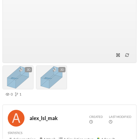
3D
3D
0
1
CREATED
LAST MODIFIED
alex_lsl_mak
STATISTICS