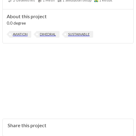
2
Geometries
1
Mesh
1
Simulation setup
1
Result
About this project
0.0 degree
AVIATION
DIHEDRAL
SUSTAINABLE
Share this project