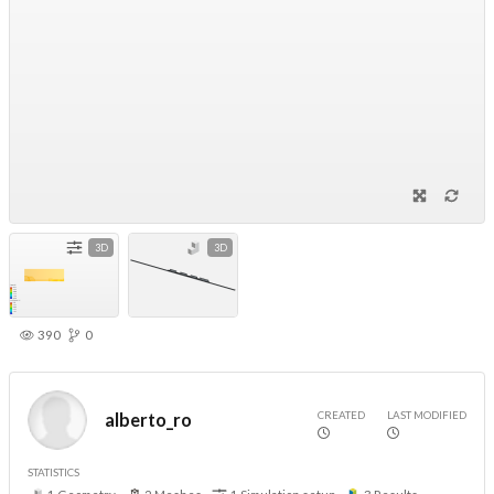
3D
3D
390
0
CREATED
LAST MODIFIED
alberto_ro
STATISTICS