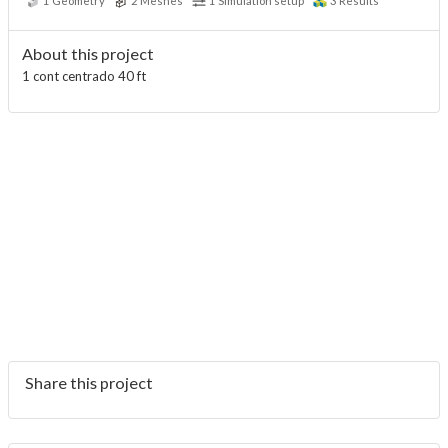
1
Geometry
2
Meshes
1
Simulation setup
3
Results
About this project
1 cont centrado 40 ft
Share this project