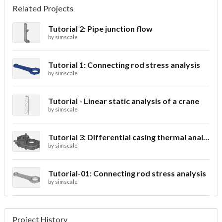
Related Projects
Tutorial 2: Pipe junction flow
by
simscale
Tutorial 1: Connecting rod stress analysis
by
simscale
Tutorial - Linear static analysis of a crane
by
simscale
Tutorial 3: Differential casing thermal analysis
by
simscale
Tutorial-01: Connecting rod stress analysis
by
simscale
Project History