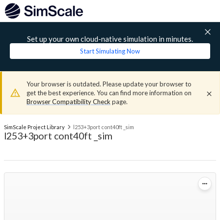
Set up your own cloud-native simulation in minutes.
Start Simulating Now
Your browser is outdated. Please update your browser to
get the best experience. You can find more information on
Browser Compatibility Check
page.
SimScale Project Library
l253+3port cont40ft _sim
l253+3port cont40ft _sim