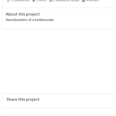
2
Geometries
1
Mesh
2
Simulation setups
4
Results
About this project
Aerodynamics of a battlecrusier
Share this project