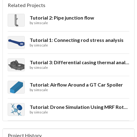
Related Projects
Tutorial 2: Pipe junction flow
by
simscale
Tutorial 1: Connecting rod stress analysis
by
simscale
Tutorial 3: Differential casing thermal analysis
by
simscale
Tutorial: Airflow Around a GT Car Spoiler
by
simscale
Tutorial: Drone Simulation Using MRF Rotating Zones
by
simscale
Project History