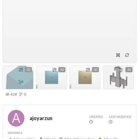
3D
3D
3D
3D
428
0
CREATED
LAST MODIFIED
ajoyarzun
STATISTICS