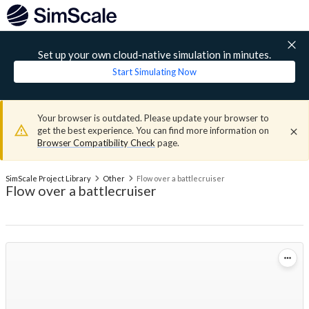
Set up your own cloud-native simulation in minutes.
Start Simulating Now
Your browser is outdated. Please update your browser to
get the best experience. You can find more information on
Browser Compatibility Check
page.
SimScale Project Library
Other
Flow over a battlecruiser
Flow over a battlecruiser