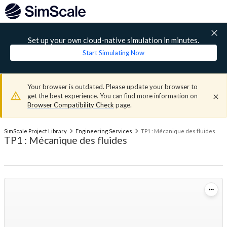
Set up your own cloud-native simulation in minutes.
Start Simulating Now
Your browser is outdated. Please update your browser to
get the best experience. You can find more information on
Browser Compatibility Check
page.
SimScale Project Library
Engineering Services
TP1 : Mécanique des fluides
TP1 : Mécanique des fluides