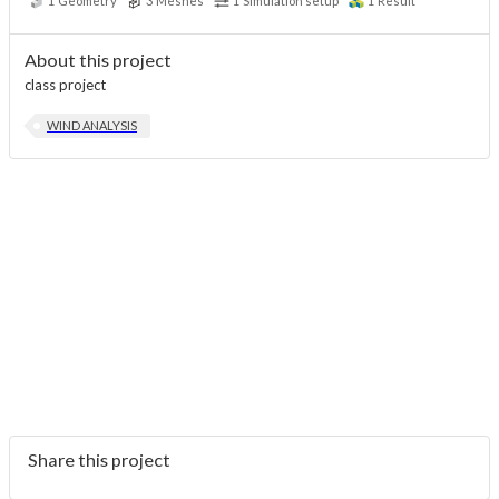
1
Geometry
3
Meshes
1
Simulation setup
1
Result
About this project
class project
WIND ANALYSIS
Share this project