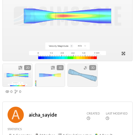
2D
3D
3D
0
0
CREATED
LAST MODIFIED
aicha_sayide
STATISTICS