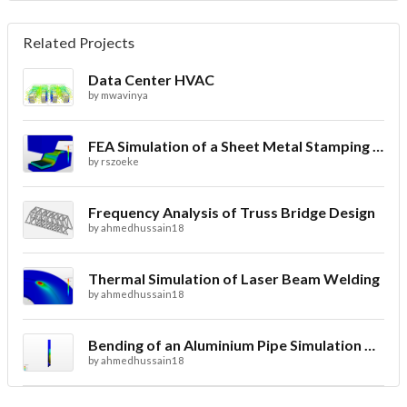
Related Projects
Data Center HVAC
by
mwavinya
FEA Simulation of a Sheet Metal Stamping Process
by
rszoeke
Frequency Analysis of Truss Bridge Design
by
ahmedhussain18
Thermal Simulation of Laser Beam Welding
by
ahmedhussain18
Bending of an Aluminium Pipe Simulation with FEA
by
ahmedhussain18