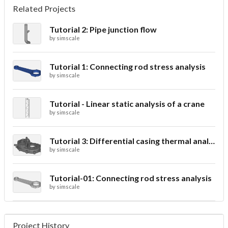
Related Projects
Tutorial 2: Pipe junction flow
by
simscale
Tutorial 1: Connecting rod stress analysis
by
simscale
Tutorial - Linear static analysis of a crane
by
simscale
Tutorial 3: Differential casing thermal analysis
by
simscale
Tutorial-01: Connecting rod stress analysis
by
simscale
Project History