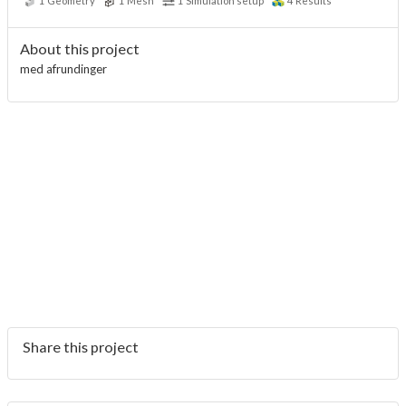
1
Geometry
1
Mesh
1
Simulation setup
4
Results
About this project
med afrundinger
Share this project