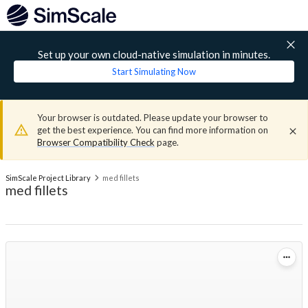
Set up your own cloud-native simulation in minutes.
Start Simulating Now
Your browser is outdated. Please update your browser to
get the best experience. You can find more information on
Browser Compatibility Check
page.
SimScale Project Library
med fillets
med fillets