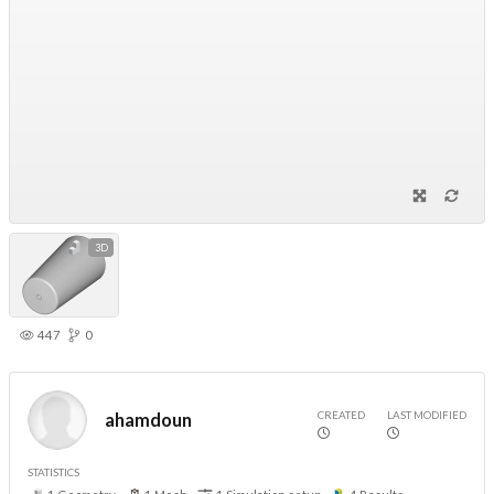
3D
447
0
CREATED
LAST MODIFIED
ahamdoun
STATISTICS