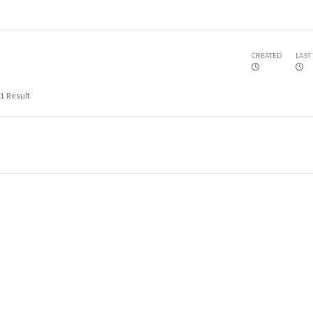
CREATED
LAST
1
Result