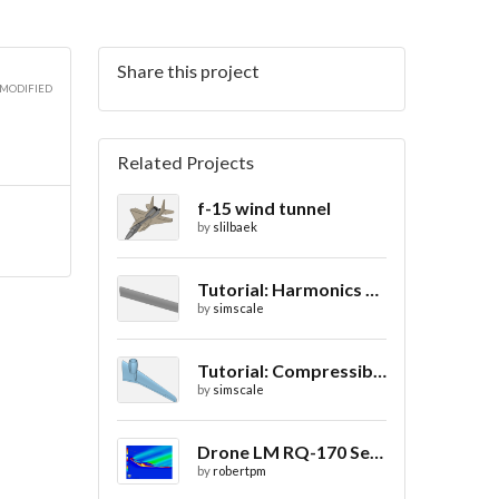
Share this project
 MODIFIED
Related Projects
f-15 wind tunnel
by
slilbaek
Tutorial: Harmonics Analysis of an Airfoil (2/2)
by
simscale
Tutorial: Compressible Flow Around a Wing
by
simscale
Drone LM RQ-170 Sentinel CFD - Drag Coefficient
by
robertpm