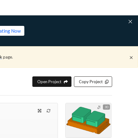
lating Now
ck
page.
Open Project
Copy Project
3D