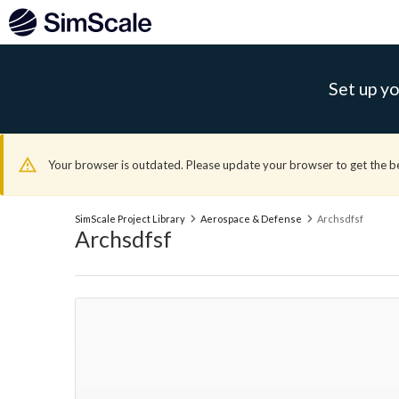
Set up yo
Your browser is outdated. Please update your browser to get the b
SimScale Project Library
Aerospace & Defense
Archsdfsf
Archsdfsf