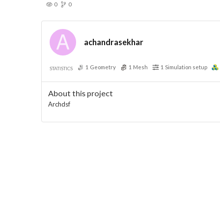
0
0
achandrasekhar
1
Geometry
1
Mesh
1
Simulation setup
STATISTICS
About this project
Archdsf