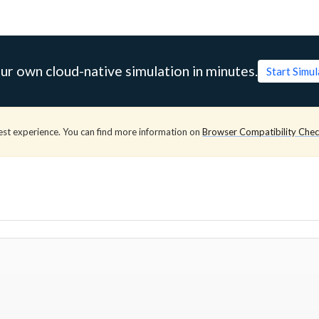
ur own cloud-native simulation in minutes.
Start Simu
est experience. You can find more information on
Browser Compatibility Che