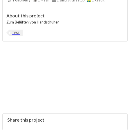
1
Geometry
1
Mesh
1
Simulation setup
1
Result
About this project
Zum Belüften von Handschuhen
TEST
Share this project