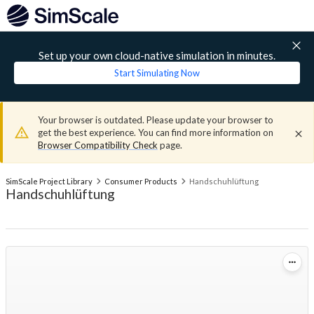
Set up your own cloud-native simulation in minutes.
Start Simulating Now
Your browser is outdated. Please update your browser to
get the best experience. You can find more information on
Browser Compatibility Check
page.
SimScale Project Library
Consumer Products
Handschuhlüftung
Handschuhlüftung