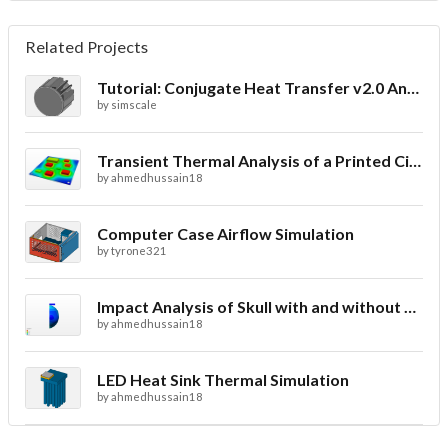
Related Projects
Tutorial: Conjugate Heat Transfer v2.0 Analysis of a LED Spotlight
by
simscale
Transient Thermal Analysis of a Printed Circuit Board
by
ahmedhussain18
Computer Case Airflow Simulation
by
tyrone321
Impact Analysis of Skull with and without Helmet
by
ahmedhussain18
LED Heat Sink Thermal Simulation
by
ahmedhussain18