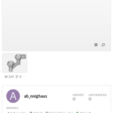
3D
329
0
CREATED
LAST MODIFIED
ab_nnighaus
STATISTICS