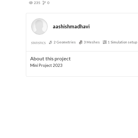
235
0
aashishmadhavi
2
Geometries
3
Meshes
1
Simulation setup
STATISTICS
About this project
Mini Project 2023