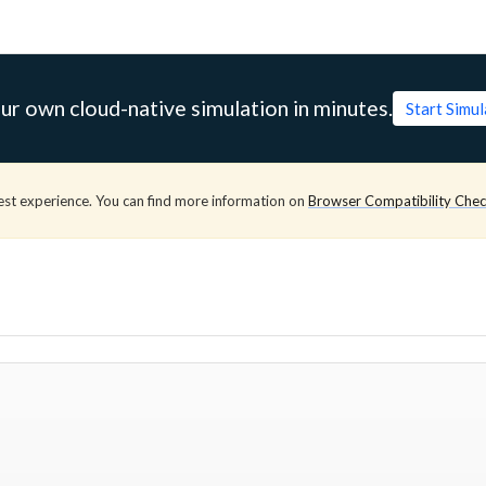
ur own cloud-native simulation in minutes.
Start Simu
est experience. You can find more information on
Browser Compatibility Che