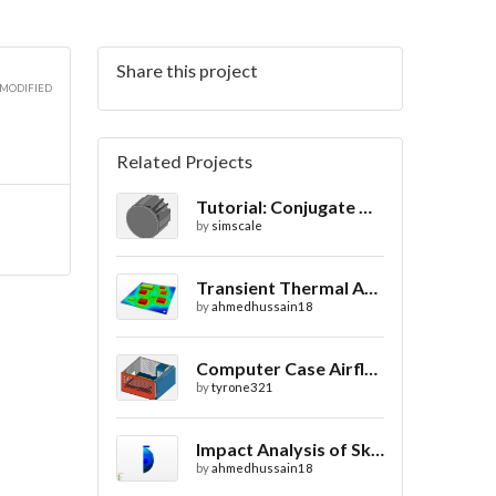
Share this project
 MODIFIED
Related Projects
Tutorial: Conjugate Heat Transfer v2.0 Analysis of a LED Spotlight
by
simscale
Transient Thermal Analysis of a Printed Circuit Board
by
ahmedhussain18
Computer Case Airflow Simulation
by
tyrone321
Impact Analysis of Skull with and without Helmet
by
ahmedhussain18