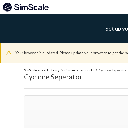
Set up yo
Your browser is outdated. Please update your browser to get the b
SimScale Project Library
Consumer Products
Cyclone Seperator
Cyclone Seperator