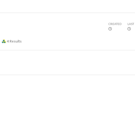
CREATED
LAST
4
Results