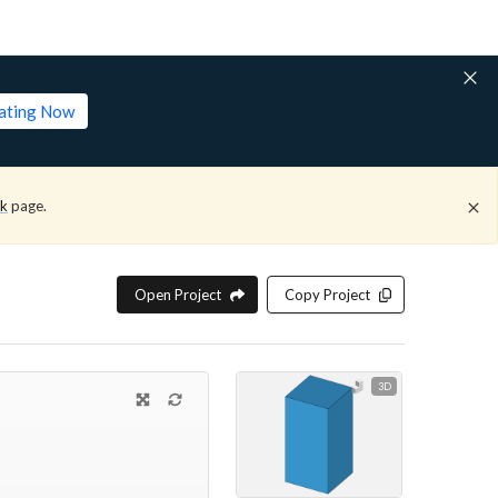
lating Now
ck
page.
Open Project
Copy Project
3D