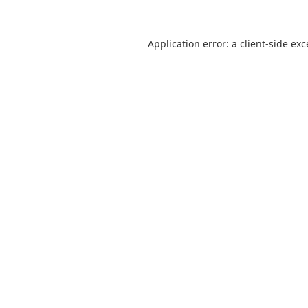
Application error: a
client
-side ex