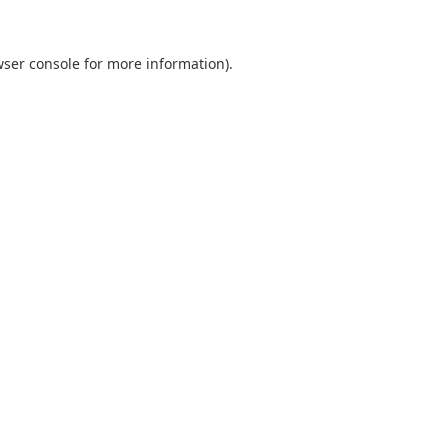
ser console
for more information).