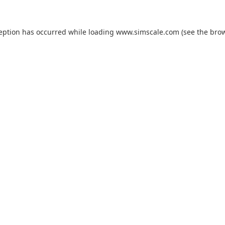
ception has occurred while loading
www.simscale.com
(see the
brow