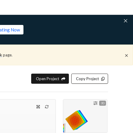
lating Now
ck
page.
Open Project
Copy Project
3D