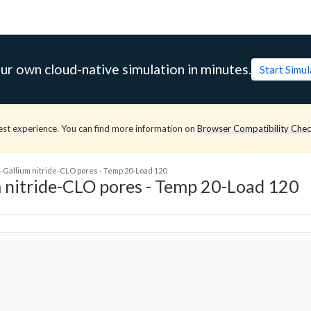
ur own cloud-native simulation in minutes.
Start Simu
est experience. You can find more information on
Browser Compatibility Che
Gallium nitride-CLO pores - Temp 20-Load 120
 nitride-CLO pores - Temp 20-Load 120