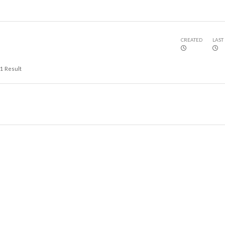
CREATED
LAST
1
Result