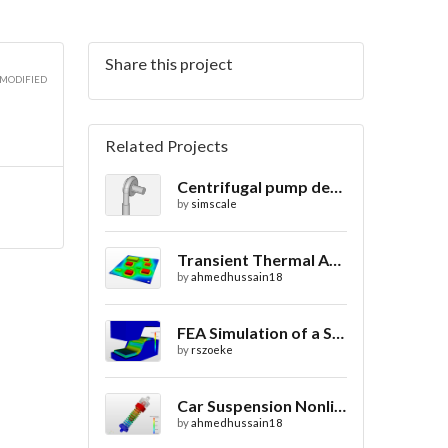
Share this project
 MODIFIED
Related Projects
Centrifugal pump design
by
simscale
Transient Thermal Analysis of a Printed Circuit Board
by
ahmedhussain18
FEA Simulation of a Sheet Metal Stamping Process
by
rszoeke
Car Suspension Nonlinear Static Analysis
by
ahmedhussain18