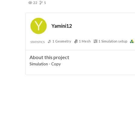
22
5
Yamini12
1
Geometry
1
Mesh
1
Simulation setup
STATISTICS
About this project
Simulation - Copy