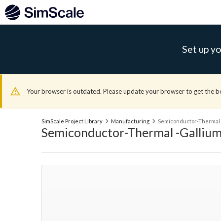
Set up yo
Your browser is outdated. Please update your browser to get the b
SimScale Project Library
Manufacturing
Semiconductor-Thermal -
Semiconductor-Thermal -Gallium