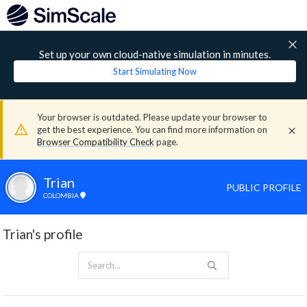
Set up your own cloud-native simulation in minutes.
Start Simulating Now
Your browser is outdated. Please update your browser to
get the best experience. You can find more information on
Browser Compatibility Check
page.
Trian
PUBLIC PROFILE
COLOMBIA
Trian's profile