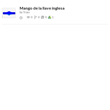
Mango de la llave inglesa
by
Trian
0
0
0
1