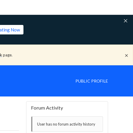
lating Now
ck
page.
PUBLIC PROFILE
Forum Activity
User has no forum activity history