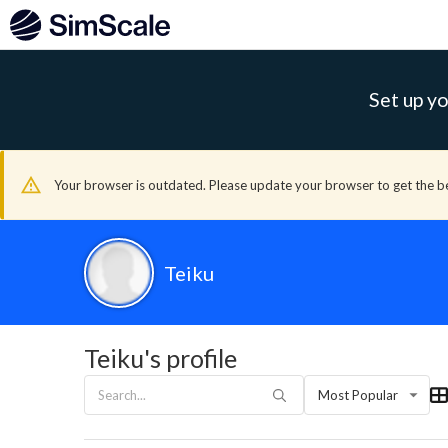
Set up yo
Your browser is outdated. Please update your browser to get the b
Teiku
Teiku's profile
Most Popular