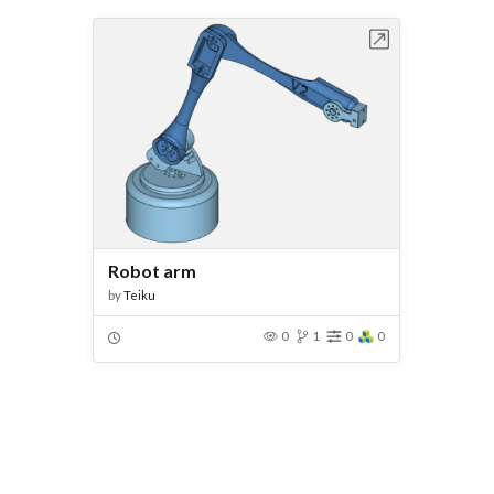
Open in Workbench
Robot arm
by
Teiku
0
1
0
0