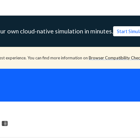
ur own cloud-native simulation in minutes.
Start Simu
est experience. You can find more information on
Browser Compatibility Che