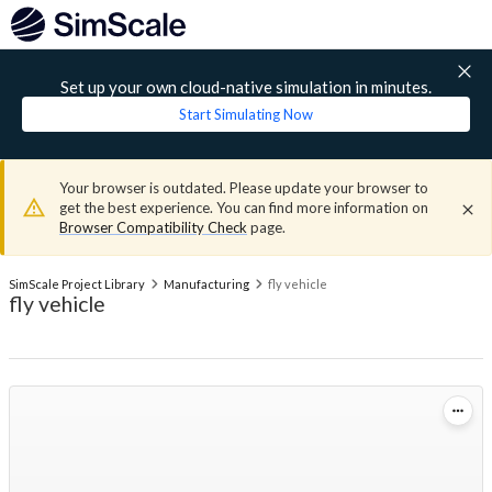
Set up your own cloud-native simulation in minutes.
Start Simulating Now
Your browser is outdated. Please update your browser to
get the best experience. You can find more information on
Browser Compatibility Check
page.
SimScale Project Library
Manufacturing
fly vehicle
fly vehicle