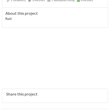
1
Geometry
5
Meshes
1
Simulation setup
4
Results
About this project
fluid
Share this project