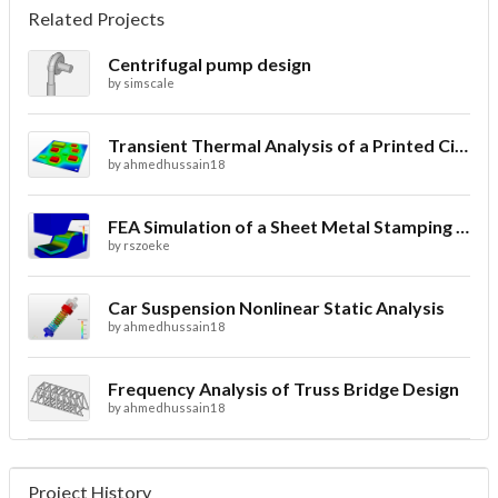
Related Projects
Centrifugal pump design
by
simscale
Transient Thermal Analysis of a Printed Circuit Board
by
ahmedhussain18
FEA Simulation of a Sheet Metal Stamping Process
by
rszoeke
Car Suspension Nonlinear Static Analysis
by
ahmedhussain18
Frequency Analysis of Truss Bridge Design
by
ahmedhussain18
Project History