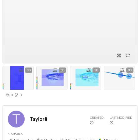
3D
3D
3D
3D
0
3
CREATED
LAST MODIFIED
Taylorli
STATISTICS