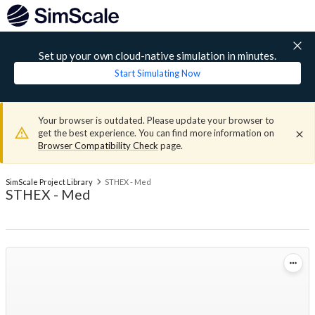
Set up your own cloud-native simulation in minutes.
Start Simulating Now
Your browser is outdated. Please update your browser to
get the best experience. You can find more information on
Browser Compatibility Check
page.
SimScale Project Library
STHEX - Med
STHEX - Med