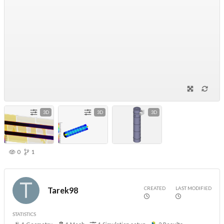
3D
3D
3D
0
1
CREATED
LAST MODIFIED
Tarek98
STATISTICS