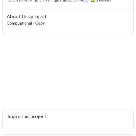
1
Geometry
1
Mesh
1
Simulation setup
2
Results
About this project
Compuational - Copy
Share this project