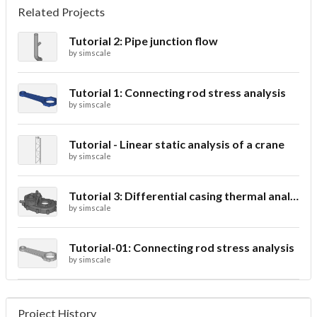
Related Projects
Tutorial 2: Pipe junction flow
by
simscale
Tutorial 1: Connecting rod stress analysis
by
simscale
Tutorial - Linear static analysis of a crane
by
simscale
Tutorial 3: Differential casing thermal analysis
by
simscale
Tutorial-01: Connecting rod stress analysis
by
simscale
Project History