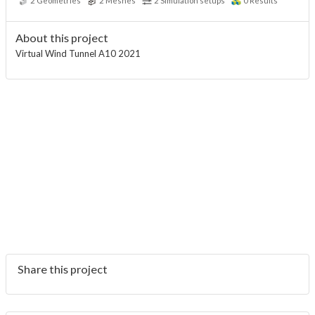
2
Geometries
2
Meshes
2
Simulation setups
0
Results
About this project
Virtual Wind Tunnel A10 2021
Share this project