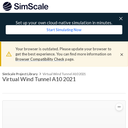
Set up your own cloud-native simulation in minutes.
Start Simulating Now
Your browser is outdated. Please update your browser to
get the best experience. You can find more information on
Browser Compatibility Check
page.
SimScale Project Library
Virtual Wind Tunnel A10 2021
Virtual Wind Tunnel A10 2021