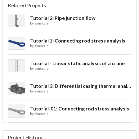
Related Projects
Tutorial 2: Pipe junction flow
by
simscale
Tutorial 1: Connecting rod stress analysis
by
simscale
Tutorial - Linear static analysis of a crane
by
simscale
Tutorial 3: Differential casing thermal analysis
by
simscale
Tutorial-01: Connecting rod stress analysis
by
simscale
Project History