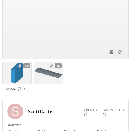
3D
3D
236
0
CREATED
LAST MODIFIED
ScottCarter
STATISTICS