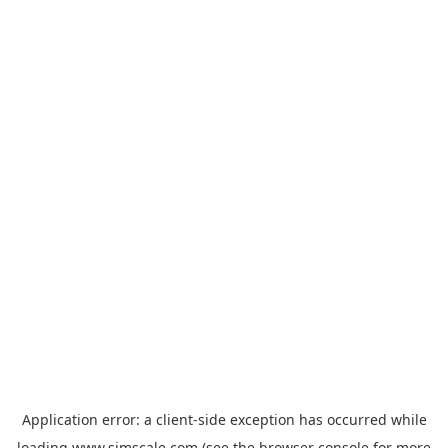
Application error: a
client
-side exception has occurred while
loading
www.simscale.com
(see the
browser console
for more