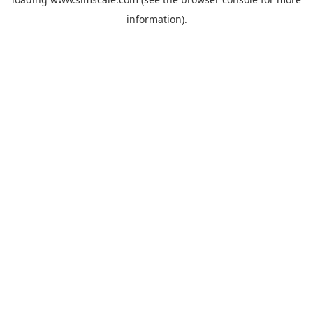
information).