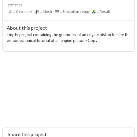
STATISTICS
1
Geometry
1
Mesh
1
Simulation setup
1
Result
About this project
Empty project containing the geometry of an engine piston for the th
ermomechanical tutorial of an engine piston - Copy
Share this project