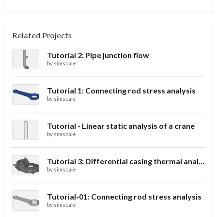
Related Projects
Tutorial 2: Pipe junction flow
by
simscale
Tutorial 1: Connecting rod stress analysis
by
simscale
Tutorial - Linear static analysis of a crane
by
simscale
Tutorial 3: Differential casing thermal analysis
by
simscale
Tutorial-01: Connecting rod stress analysis
by
simscale