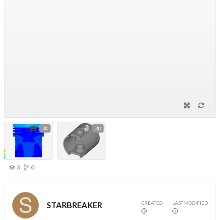
3D
3D
3
0
CREATED
LAST MODIFIED
STARBREAKER