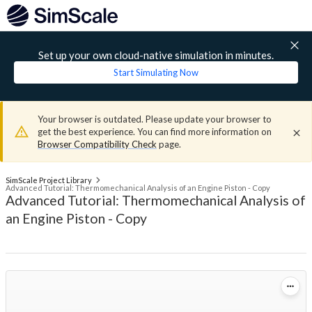
Set up your own cloud-native simulation in minutes.
Start Simulating Now
Your browser is outdated. Please update your browser to
get the best experience. You can find more information on
Browser Compatibility Check
page.
SimScale Project Library
Advanced Tutorial: Thermomechanical Analysis of an Engine Piston - Copy
Advanced Tutorial: Thermomechanical Analysis of
an Engine Piston - Copy