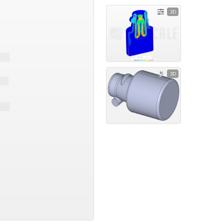
2D
3D