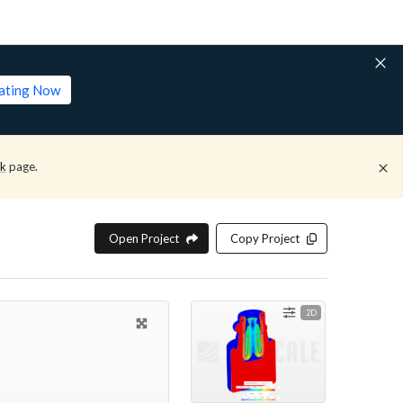
lating Now
ck
page.
Open Project
Copy Project
2D