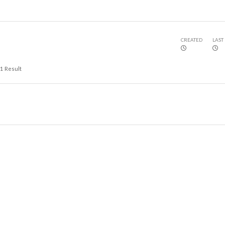
CREATED
LAST
1
Result