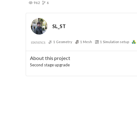
962
6
SL_ST
1
Geometry
1
Mesh
1
Simulation setup
STATISTICS
About this project
Second stage upgrade