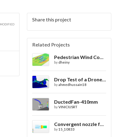
Share this project
 MODIFIED
Related Projects
Pedestrian Wind Comfort Simulation in a City with CFD
by
dheiny
Drop Test of a Drone Design - von Mises Stress
by
ahmedhussain18
DuctedFan-410mm
by
VINICIUSRT
Convergent nozzle for Water Jet Propulsion. Second Prototype
by
15_10833