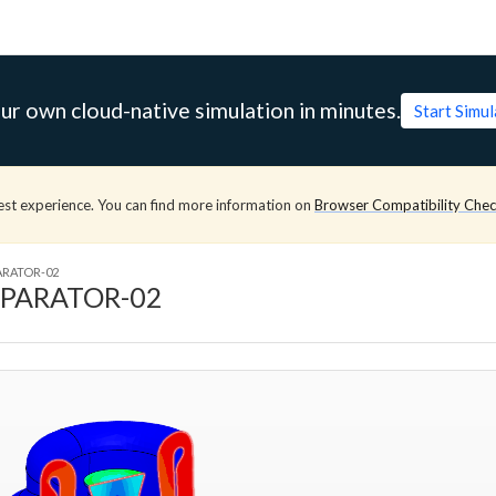
ur own cloud-native simulation in minutes.
Start Simu
est experience. You can find more information on
Browser Compatibility Che
ARATOR-02
EPARATOR-02