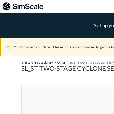
Set up yo
Your browser is outdated. Please update your browser to get the b
SimScale Project Library
Other
SL_ST TWO-STAGE CYCLONE SEP
SL_ST TWO-STAGE CYCLONE S