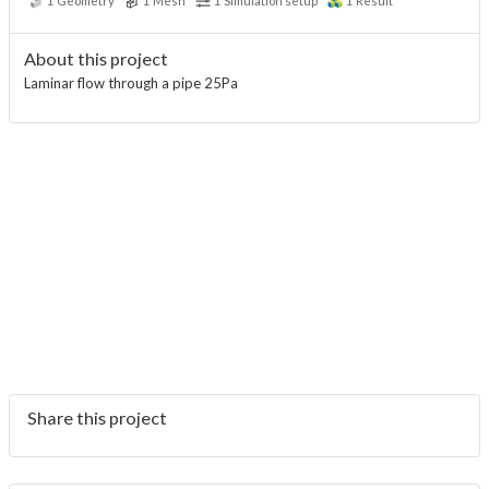
1
Geometry
1
Mesh
1
Simulation setup
1
Result
About this project
Laminar flow through a pipe 25Pa
Share this project