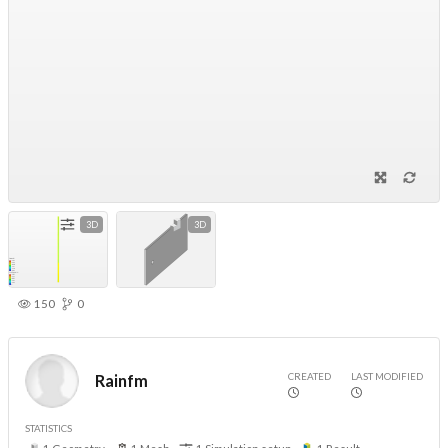
3D
3D
150
0
CREATED
LAST MODIFIED
Rainfm
STATISTICS