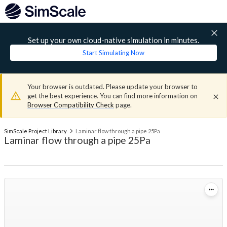
Set up your own cloud-native simulation in minutes.
Start Simulating Now
Your browser is outdated. Please update your browser to
get the best experience. You can find more information on
Browser Compatibility Check
page.
SimScale Project Library
Laminar flow through a pipe 25Pa
Laminar flow through a pipe 25Pa