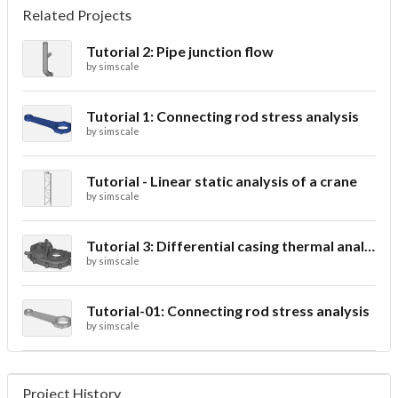
Related Projects
Tutorial 2: Pipe junction flow
by
simscale
Tutorial 1: Connecting rod stress analysis
by
simscale
Tutorial - Linear static analysis of a crane
by
simscale
Tutorial 3: Differential casing thermal analysis
by
simscale
Tutorial-01: Connecting rod stress analysis
by
simscale
Project History