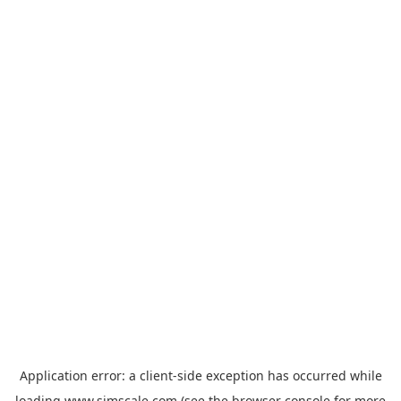
Application error: a
client
-side exception has occurred while
loading
www.simscale.com
(see the
browser console
for more