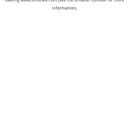
information).