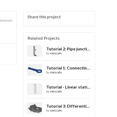
Share this project
 MODIFIED
Related Projects
Tutorial 2: Pipe junction flow
by
simscale
Tutorial 1: Connecting rod stress analysis
by
simscale
Tutorial - Linear static analysis of a crane
by
simscale
Tutorial 3: Differential casing thermal analysis
by
simscale