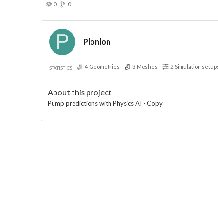
0
0
Plonlon
4
Geometries
3
Meshes
2
Simulation setup
STATISTICS
About this project
Pump predictions with Physics AI - Copy