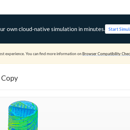
ur own cloud-native simulation in minutes.
Start Simu
est experience. You can find more information on
Browser Compatibility Che
- Copy