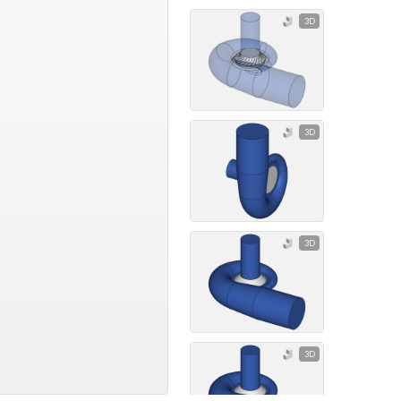
3D
3D
3D
3D