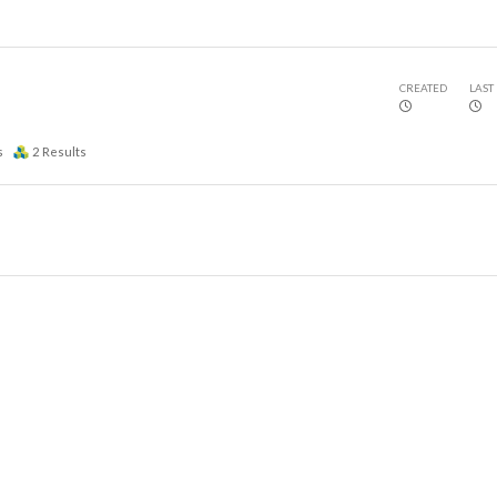
CREATED
LAST
s
2
Results