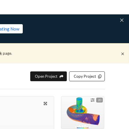
lating Now
ck
page.
Open Project
Copy Project
2D