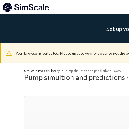
Set up yo
Your browser is outdated. Please update your browser to get the b
SimScale Project Library
Pump simultion and predictions - Copy
Pump simultion and predictions 