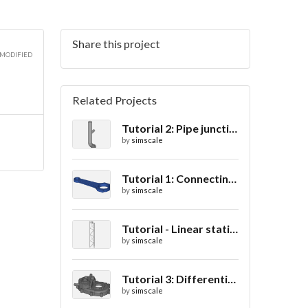
Share this project
3D
 MODIFIED
Related Projects
Tutorial 2: Pipe junction flow
3D
by
simscale
Tutorial 1: Connecting rod stress analysis
by
simscale
Tutorial - Linear static analysis of a crane
by
simscale
Tutorial 3: Differential casing thermal analysis
by
simscale