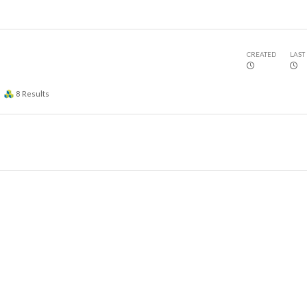
CREATED
LAST
8
Results