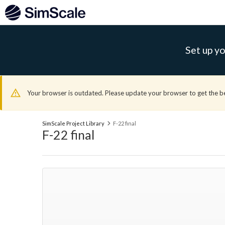
Set up yo
Your browser is outdated. Please update your browser to get the b
SimScale Project Library
F-22 final
F-22 final