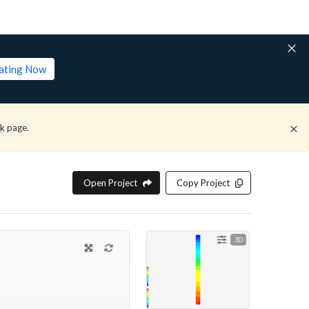
lating Now
ck
page.
Open Project
Copy Project
3D