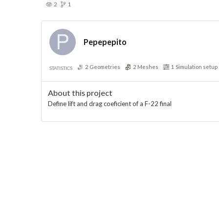
2
1
Pepepepito
2
Geometries
2
Meshes
1
Simulation setup
STATISTICS
About this project
Define lift and drag coeficient of a F-22 final