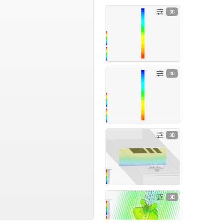
3D
3D
3D
3D