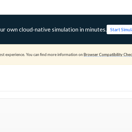
ur own cloud-native simulation in minutes.
Start Simu
est experience. You can find more information on
Browser Compatibility Che