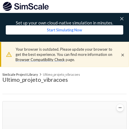
Set up your own cloud-native simulation in minutes.
Start Simulating Now
Your browser is outdated. Please update your browser to
get the best experience. You can find more information on
Browser Compatibility Check
page.
SimScale Project Library
Ultimo_projeto_vibracoes
Ultimo_projeto_vibracoes