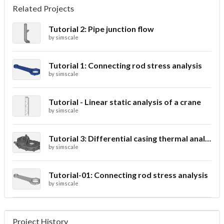
Related Projects
Tutorial 2: Pipe junction flow
by
simscale
Tutorial 1: Connecting rod stress analysis
by
simscale
Tutorial - Linear static analysis of a crane
by
simscale
Tutorial 3: Differential casing thermal analysis
by
simscale
Tutorial-01: Connecting rod stress analysis
by
simscale
Project History