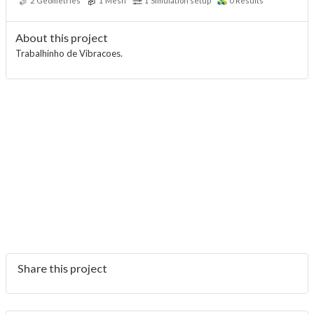
2
Geometries
1
Mesh
1
Simulation setup
0
Results
About this project
Trabalhinho de Vibracoes.
Share this project