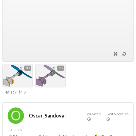
3D
3D
167
0
CREATED
LAST MODIFIED
Oscar_Sandoval
STATISTICS