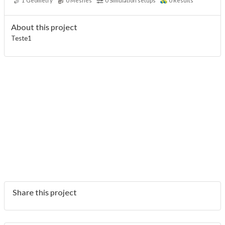
1
Geometry
0
Meshes
0
Simulation setups
0
Results
About this project
Teste1
Share this project