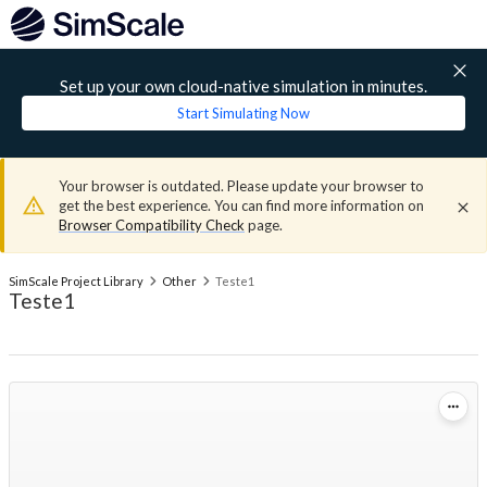
Set up your own cloud-native simulation in minutes.
Start Simulating Now
Your browser is outdated. Please update your browser to
get the best experience. You can find more information on
Browser Compatibility Check
page.
SimScale Project Library
Other
Teste1
Teste1