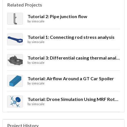
Related Projects
Tutorial 2: Pipe junction flow
by
simscale
Tutorial 1: Connecting rod stress analysis
by
simscale
Tutorial 3: Differential casing thermal analysis
by
simscale
Tutorial: Airflow Around a GT Car Spoiler
by
simscale
Tutorial: Drone Simulation Using MRF Rotating Zones
by
simscale
Project History