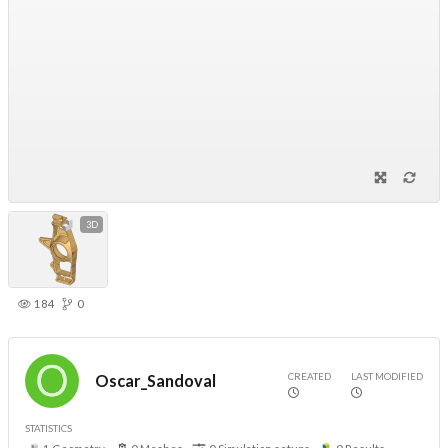
3D
184
0
CREATED
LAST MODIFIED
Oscar_Sandoval
STATISTICS