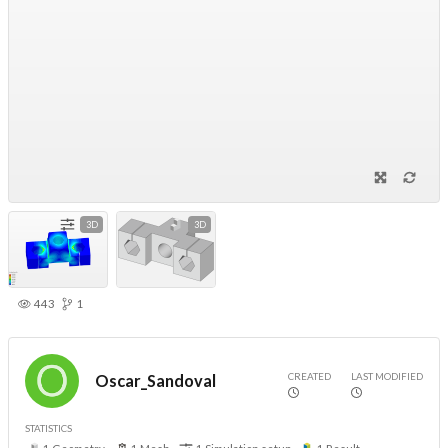
3D
3D
443
1
CREATED
LAST MODIFIED
Oscar_Sandoval
STATISTICS