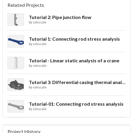
Related Projects
Tutorial 2: Pipe junction flow
by
simscale
Tutorial 1: Connecting rod stress analysis
by
simscale
Tutorial - Linear static analysis of a crane
by
simscale
Tutorial 3: Differential casing thermal analysis
by
simscale
Tutorial-01: Connecting rod stress analysis
by
simscale
Project History