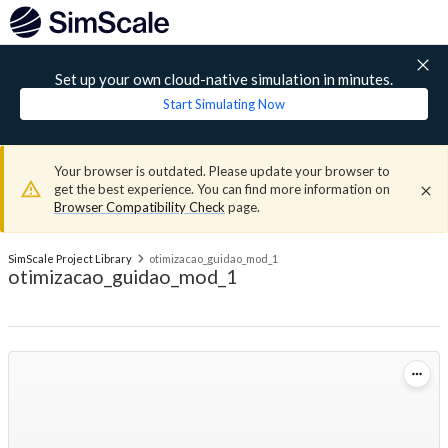
Set up your own cloud-native simulation in minutes.
Start Simulating Now
Your browser is outdated. Please update your browser to
get the best experience. You can find more information on
Browser Compatibility Check
page.
SimScale Project Library
otimizacao_guidao_mod_1
otimizacao_guidao_mod_1