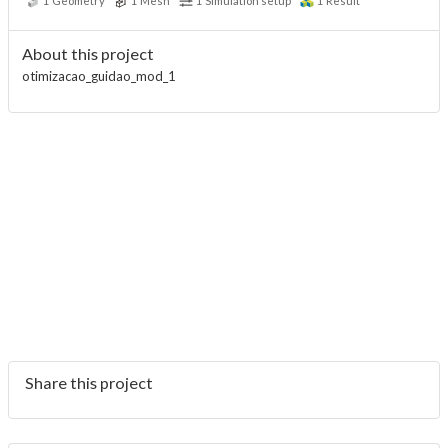
1
Geometry
1
Mesh
1
Simulation setup
1
Result
About this project
otimizacao_guidao_mod_1
Share this project