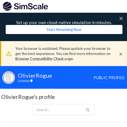
Set up your own cloud-native simulation in minutes.
Start Simulating Now
Your browser is outdated. Please update your browser to
get the best experience. You can find more information on
Browser Compatibility Check
page.
OlivierRogue
PUBLIC PROFILE
CANADA
OlivierRogue's profile