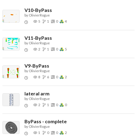
V10-ByPass
by
OlivierRogue
5
1
0
4
V11-ByPass
by
OlivierRogue
2
1
0
5
V9-ByPass
by
OlivierRogue
8
6
0
2
lateral arm
by
OlivierRogue
2
1
0
0
ByPass - complete
by
OlivierRogue
1
0
0
2