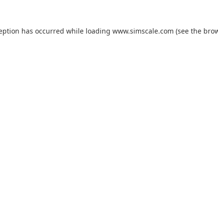
ception has occurred while loading
www.simscale.com
(see the
brow