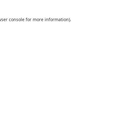
ser console
for more information).