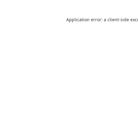
Application error: a
client
-side ex