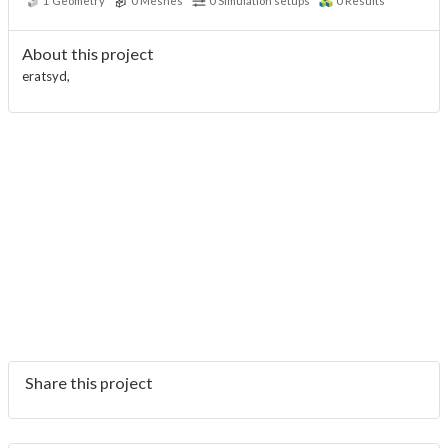
1
Geometry
0
Meshes
0
Simulation setups
0
Results
About this project
eratsyd,
Share this project