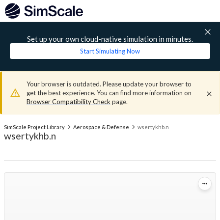
Set up your own cloud-native simulation in minutes.
Start Simulating Now
Your browser is outdated. Please update your browser to
get the best experience. You can find more information on
Browser Compatibility Check
page.
SimScale Project Library
Aerospace & Defense
wsertykhb.n
wsertykhb.n