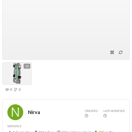
3D
0
0
CREATED
LAST MODIFIED
Nirva
STATISTICS