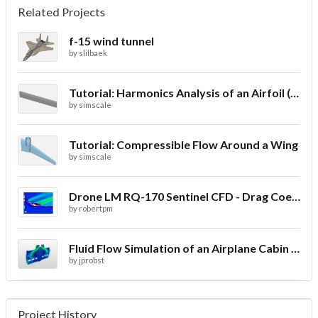
Related Projects
f-15 wind tunnel
by
slilbaek
Tutorial: Harmonics Analysis of an Airfoil (2/2)
by
simscale
Tutorial: Compressible Flow Around a Wing
by
simscale
Drone LM RQ-170 Sentinel CFD - Drag Coefficient
by
robertpm
Fluid Flow Simulation of an Airplane Cabin Ventilation
by
jprobst
Project History