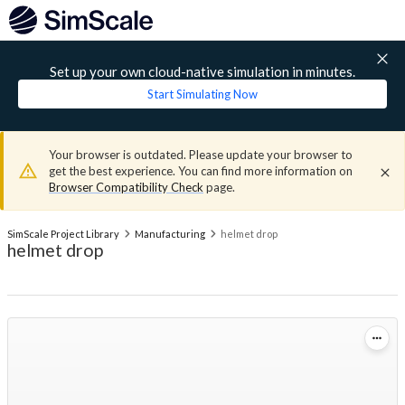
Set up your own cloud-native simulation in minutes.
Start Simulating Now
Your browser is outdated. Please update your browser to
get the best experience. You can find more information on
Browser Compatibility Check
page.
SimScale Project Library
Manufacturing
helmet drop
helmet drop