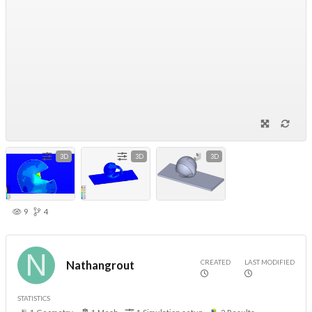
3D
3D
3D
9
4
CREATED
LAST MODIFIED
Nathangrout
STATISTICS