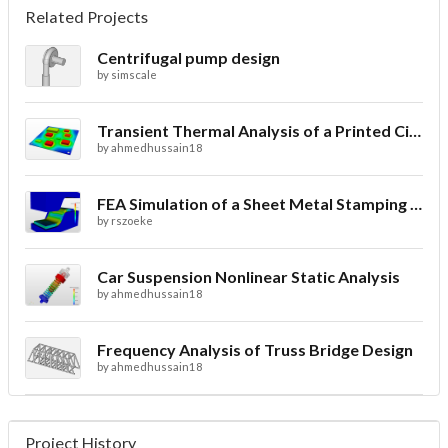
Related Projects
Centrifugal pump design
by
simscale
Transient Thermal Analysis of a Printed Circuit Board
by
ahmedhussain18
FEA Simulation of a Sheet Metal Stamping Process
by
rszoeke
Car Suspension Nonlinear Static Analysis
by
ahmedhussain18
Frequency Analysis of Truss Bridge Design
by
ahmedhussain18
Project History