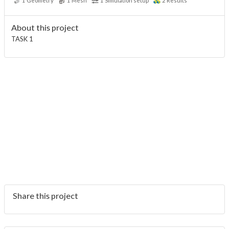
1
Geometry
1
Mesh
1
Simulation setup
2
Results
About this project
TASK 1
Share this project