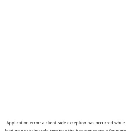
Application error: a
client
-side exception has occurred while
loading
www.simscale.com
(see the
browser console
for more