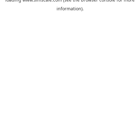
information).