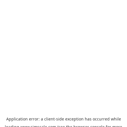
Application error: a
client
-side exception has occurred while
loading
www.simscale.com
(see the
browser console
for more