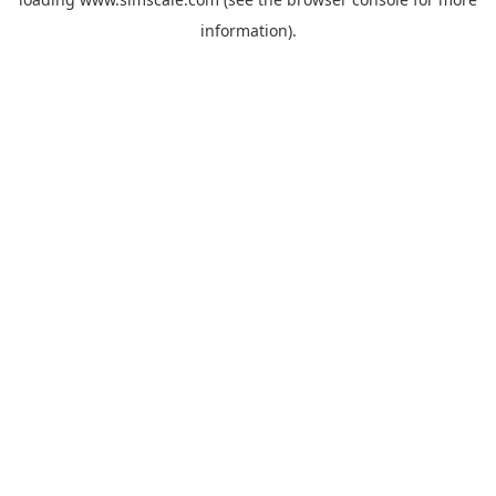
information).